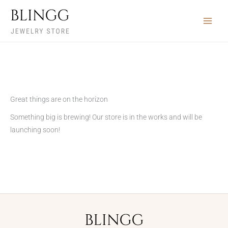
Skip
to
content
Great things are on the horizon
Something big is brewing! Our store is in the works and will be
launching soon!