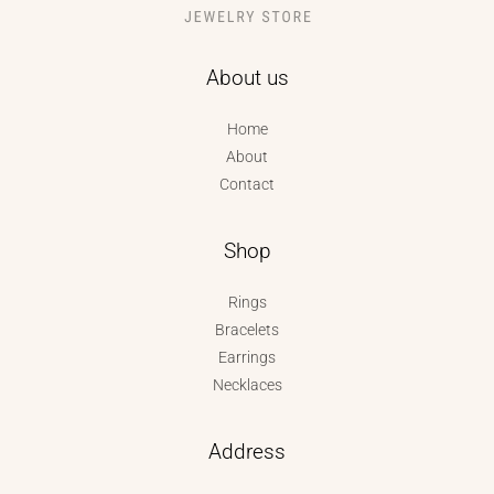
About us
Home
About
Contact
Shop
Rings
Bracelets
Earrings
Necklaces
Address