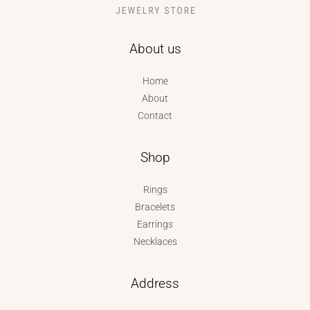
About us
Home
About
Contact
Shop
Rings
Bracelets
Earrings
Necklaces
Address