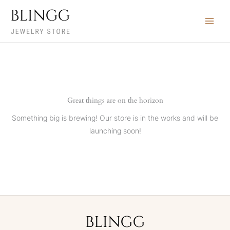
Skip
to
content
Great things are on the horizon
Something big is brewing! Our store is in the works and will be
launching soon!