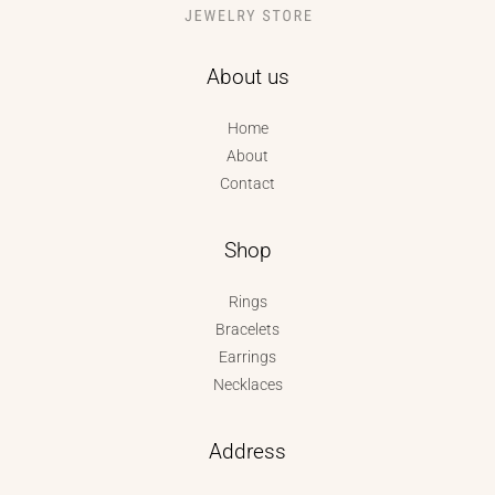
About us
Home
About
Contact
Shop
Rings
Bracelets
Earrings
Necklaces
Address