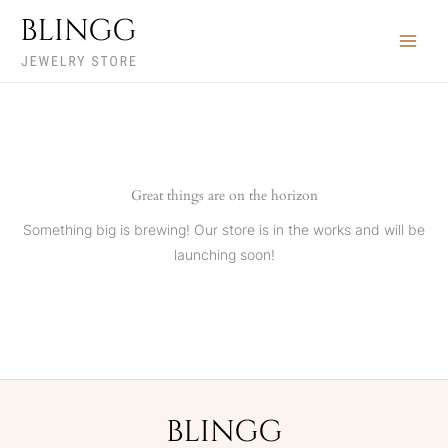
Skip
Search
to
…
content
Great things are on the horizon
Something big is brewing! Our store is in the works and will be
launching soon!